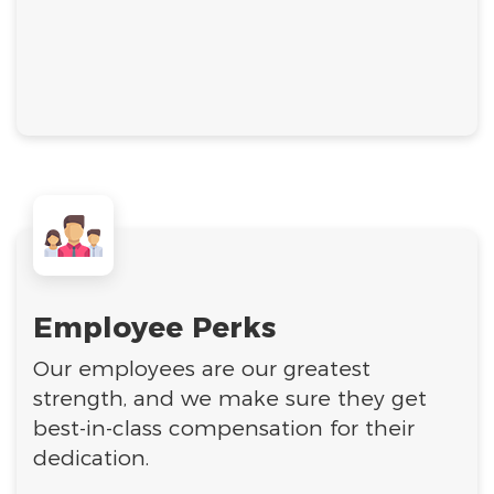
Employee Perks
Our employees are our greatest
strength, and we make sure they get
best-in-class compensation for their
dedication.