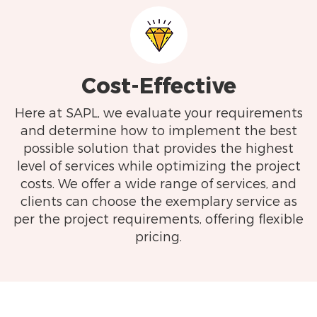
Cost-Effective
Here at SAPL, we evaluate your requirements
and determine how to implement the best
possible solution that provides the highest
level of services while optimizing the project
costs. We offer a wide range of services, and
clients can choose the exemplary service as
per the project requirements, offering flexible
pricing.