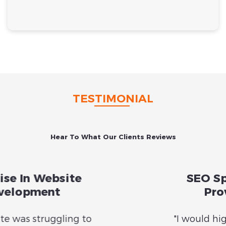
TESTIMONIAL
Hear To What Our Clients Reviews
Previous
Nex
SEO Specialists with
Proven Results
"I would highly recommend Sara