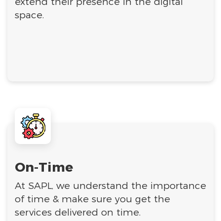
extend their presence in the digital
space.
On-Time
At SAPL, we understand the importance
of time & make sure you get the
services delivered on time.