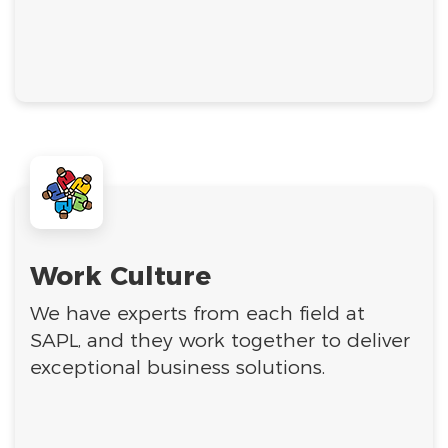
Work Culture
We have experts from each field at
SAPL, and they work together to deliver
exceptional business solutions.