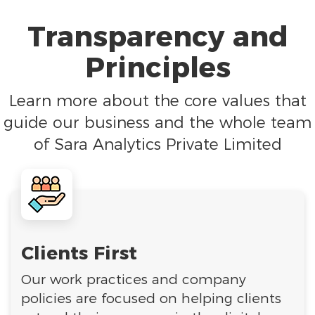
Transparency and
Principles
Learn more about the core values that
guide our business and the whole team
of Sara Analytics Private Limited
Clients First
Our work practices and company
policies are focused on helping clients