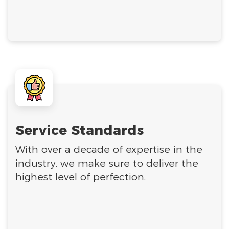
Service Standards
With over a decade of expertise in the
industry, we make sure to deliver the
highest level of perfection.