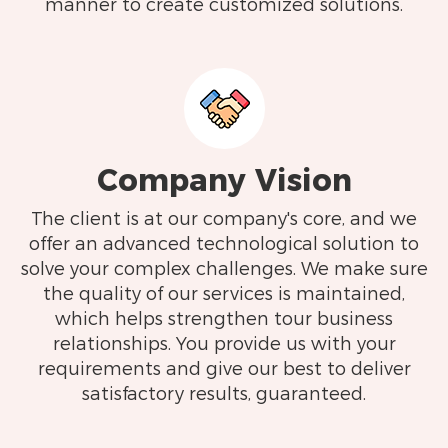
manner to create customized solutions.
Company Vision
The client is at our company's core, and we
offer an advanced technological solution to
solve your complex challenges. We make sure
the quality of our services is maintained,
which helps strengthen tour business
relationships. You provide us with your
requirements and give our best to deliver
satisfactory results, guaranteed.