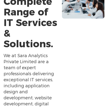
Complete
Range of
IT Services
&
Solutions.
We at Sara Analytics
Private Limited are a
team of expert
professionals delivering
exceptional IT services,
including application
design and
development, website
development, digital