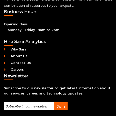
At Sara Analytics, experience superior services and best
combination of resources to your projects.
Business Hours
Opening Days:
Monday – Friday : 9am to 7pm
Hire Sara Analytics
Why Sara
About Us
Contact Us
Careers
Newsletter
Subscribe to our newsletter to get latest information about
our services, career, and technology updates.