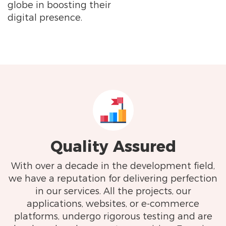
globe in boosting their
digital presence.
Quality Assured
With over a decade in the development field,
we have a reputation for delivering perfection
in our services. All the projects, our
applications, websites, or e-commerce
platforms, undergo rigorous testing and are