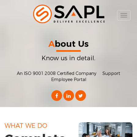
Toggl
naviga
A
bout Us
Know us in detail.
An ISO 9001:2008 Certified Company
Support
Employee Portal
WHAT WE DO