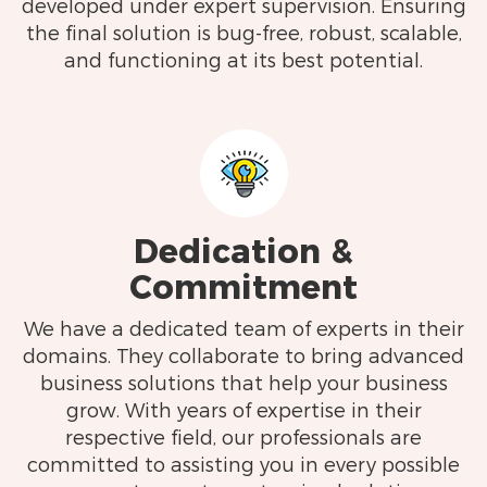
developed under expert supervision. Ensuring
the final solution is bug-free, robust, scalable,
and functioning at its best potential.
Dedication &
Commitment
We have a dedicated team of experts in their
domains. They collaborate to bring advanced
business solutions that help your business
grow. With years of expertise in their
respective field, our professionals are
committed to assisting you in every possible