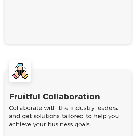
Fruitful Collaboration
Collaborate with the industry leaders,
and get solutions tailored to help you
achieve your business goals.