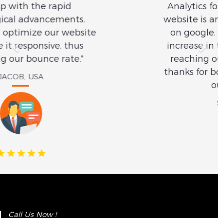
Analytics for its SEO services. Our
website is among the top 3 results
on google. There is a significant
increase in the number of clients
reaching out to us online. Many
thanks for boosting the visibility of
our website."
SMITH, USA