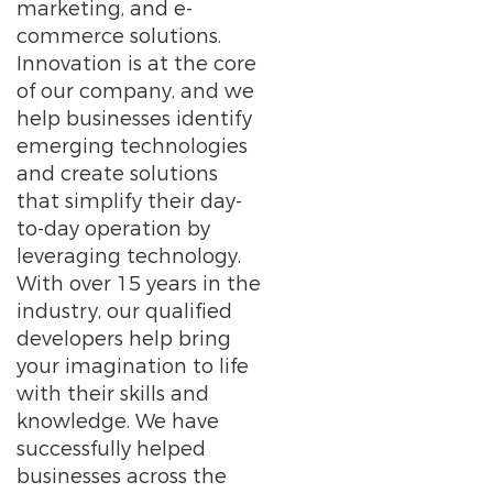
marketing, and e-
commerce solutions.
Innovation is at the core
of our company, and we
help businesses identify
emerging technologies
and create solutions
that simplify their day-
to-day operation by
leveraging technology.
With over 15 years in the
industry, our qualified
developers help bring
your imagination to life
with their skills and
knowledge. We have
successfully helped
businesses across the