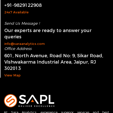
Call Us Now !
+91-9829122908
24x7 Available
Send Us Message !
Our experts are ready to answer your
queries
info@saraanalytics.com
Office Address
601, North Avenue, Road No: 9, Sikar Road,
Vishwakarma Industrial Area, Jaipur, RJ
302013
View Map